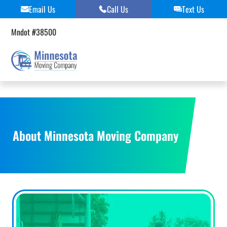
Skip
Email Us
Call Us
Text Us
to
content
Mndot #38500
About Minnesota Moving Company