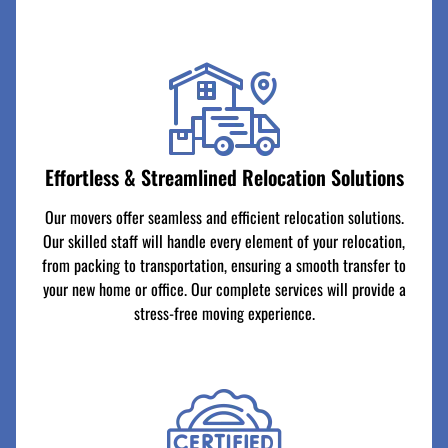
Effortless & Streamlined Relocation Solutions
Our movers offer seamless and efficient relocation solutions.
Our skilled staff will handle every element of your relocation,
from packing to transportation, ensuring a smooth transfer to
your new home or office. Our complete services will provide a
stress-free moving experience.