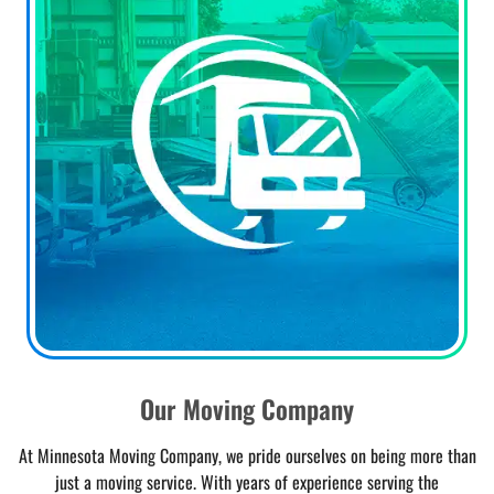
Our Moving Company
At Minnesota Moving Company, we pride ourselves on being more than
just a moving service. With years of experience serving the