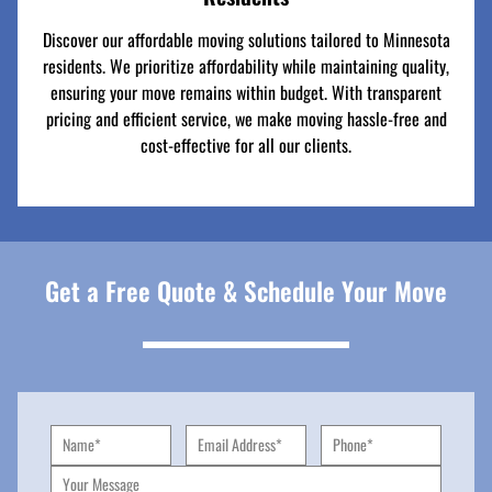
Discover our affordable moving solutions tailored to Minnesota
residents. We prioritize affordability while maintaining quality,
ensuring your move remains within budget. With transparent
pricing and efficient service, we make moving hassle-free and
cost-effective for all our clients.
Get a Free Quote & Schedule Your Move