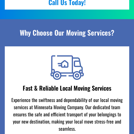
Call Us Today!
Why Choose Our Moving Services?
Fast & Reliable Local Moving Services
Experience the swiftness and dependability of our local moving
services at Minnesota Moving Company. Our dedicated team
ensures the safe and efficient transport of your belongings to
your new destination, making your local move stress-free and
seamless.