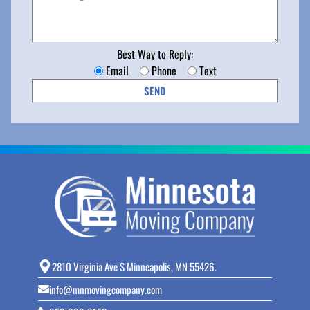
Best Way to Reply:
Email
Phone
Text
2810 Virginia Ave S Minneapolis, MN 55426.
info@mnmovingcompany.com