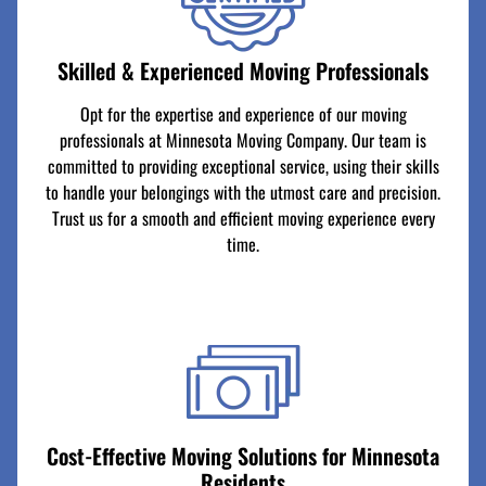
Skilled & Experienced Moving Professionals
Opt for the expertise and experience of our moving
professionals at Minnesota Moving Company. Our team is
committed to providing exceptional service, using their skills
to handle your belongings with the utmost care and precision.
Trust us for a smooth and efficient moving experience every
time.
Cost-Effective Moving Solutions for Minnesota
Residents