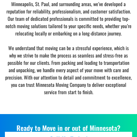
Minneapolis, St. Paul, and surrounding areas, we’ve developed a
reputation for reliability, professionalism, and customer satisfaction.
Our team of dedicated professionals is committed to providing top-
notch moving solutions tailored to your specific needs, whether you’re
relocating locally or embarking on a long-distance journey.
We understand that moving can be a stressful experience, which is
why we strive to make the process as seamless and stress-free as
possible for our clients. From packing and loading to transportation
and unpacking, we handle every aspect of your move with care and
precision. With our attention to detail and commitment to excellence,
you can trust Minnesota Moving Company to deliver exceptional
service from start to finish.
Ready to Move in or out of Minnesota?