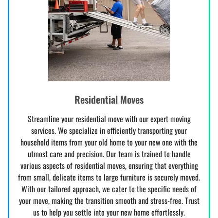
Residential Moves
Streamline your residential move with our expert moving
services. We specialize in efficiently transporting your
household items from your old home to your new one with the
utmost care and precision. Our team is trained to handle
various aspects of residential moves, ensuring that everything
from small, delicate items to large furniture is securely moved.
With our tailored approach, we cater to the specific needs of
your move, making the transition smooth and stress-free. Trust
us to help you settle into your new home effortlessly.