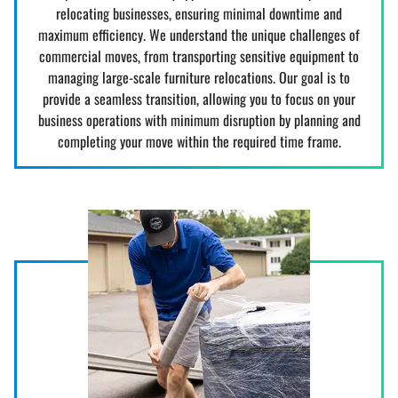
relocating businesses, ensuring minimal downtime and
maximum efficiency. We understand the unique challenges of
commercial moves, from transporting sensitive equipment to
managing large-scale furniture relocations. Our goal is to
provide a seamless transition, allowing you to focus on your
business operations with minimum disruption by planning and
completing your move within the required time frame.