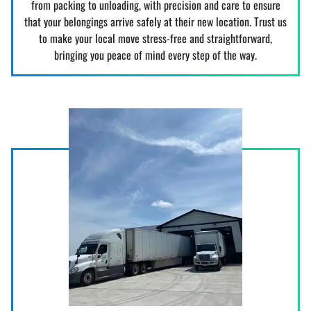
from packing to unloading, with precision and care to ensure
that your belongings arrive safely at their new location. Trust us
to make your local move stress-free and straightforward,
bringing you peace of mind every step of the way.