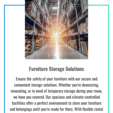
Furniture Storage Solutions
Ensure the safety of your furniture with our secure and
convenient storage solutions. Whether you’re downsizing,
renovating, or in need of temporary storage during your move,
we have you covered. Our spacious and climate-controlled
facilities offer a perfect environment to store your furniture
and belongings until you’re ready for them. With flexible rental