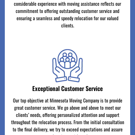
considerable experience with moving assistance reflects our
commitment to offering outstanding customer service and
ensuring a seamless and speedy relocation for our valued
clients.
Exceptional Customer Service
Our top objective at Minnesota Moving Company is to provide
great customer service. We go above and above to meet our
clients’ needs, offering personalized attention and support
throughout the relocation process. From the initial consultation
to the final delivery, we try to exceed expectations and assure