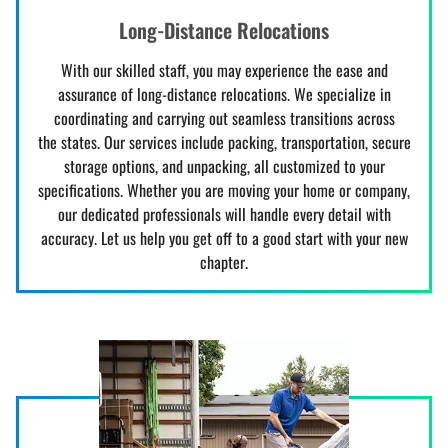
Long-Distance Relocations
With our skilled staff, you may experience the ease and
assurance of long-distance relocations. We specialize in
coordinating and carrying out seamless transitions across
the states. Our services include packing, transportation, secure
storage options, and unpacking, all customized to your
specifications. Whether you are moving your home or company,
our dedicated professionals will handle every detail with
accuracy. Let us help you get off to a good start with your new
chapter.