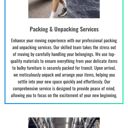
Packing & Unpacking Services
Enhance your moving experience with our professional packing
and unpacking services. Our skilled team takes the stress out
of moving by carefully handling your belongings. We use top-
quality materials to ensure everything from your delicate items
to bulky furniture is securely packed for transit. Upon arrival,
we meticulously unpack and arrange your items, helping you
settle into your new space quickly and effortlessly. Our
comprehensive service is designed to provide peace of mind,
allowing you to focus on the excitement of your new beginning.