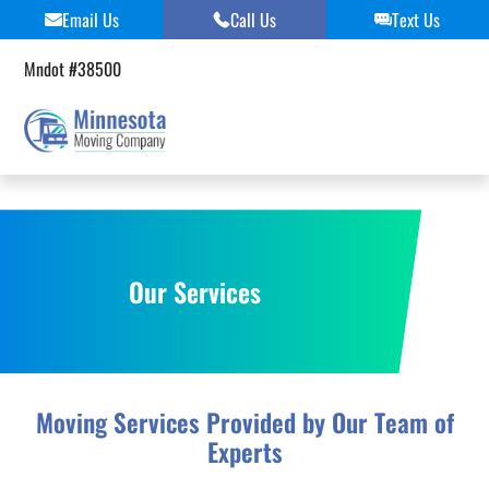
Skip
Email Us
Call Us
Text Us
to
content
Mndot #38500
Our Services
Moving Services Provided by Our Team of
Experts