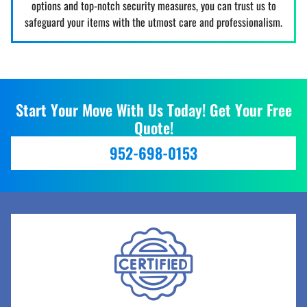
options and top-notch security measures, you can trust us to
safeguard your items with the utmost care and professionalism.
Start Your Move With Us Today! Get Your Free
Quote!
952-698-0153