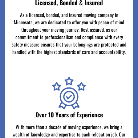
Licensed, Bonded & Insured
As a licensed, bonded, and insured moving company in
Minnesota, we are dedicated to offer you with peace of mind
throughout your moving journey. Rest assured, as our
commitment to professionalism and compliance with every
safety measure ensures that your belongings are protected and
handled with the highest standards of care and accountability.
Over 10 Years of Experience
With more than a decade of moving experience, we bring a
wealth of knowledge and expertise to each relocation job. Our