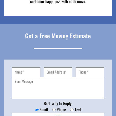
customer happiness with each move.
Get a Free Moving Estimate
Best Way to Reply:
Email
Phone
Text