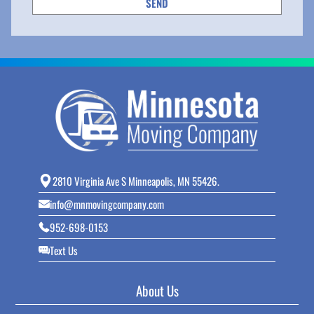
2810 Virginia Ave S Minneapolis, MN 55426.
info@mnmovingcompany.com
952-698-0153
Text Us
About Us