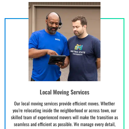
Local Moving Services
Our local moving services provide efficient moves. Whether
you’re relocating inside the neighborhood or across town, our
skilled team of experienced movers will make the transition as
seamless and efficient as possible. We manage every detail,