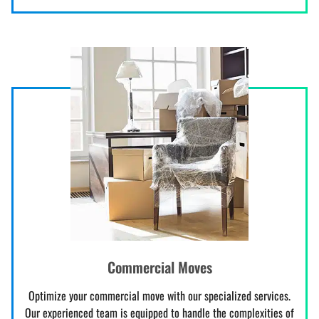
Commercial Moves
Optimize your commercial move with our specialized services.
Our experienced team is equipped to handle the complexities of