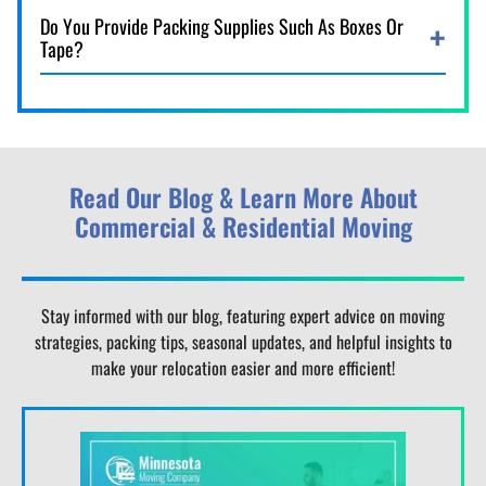
Do You Provide Packing Supplies Such As Boxes Or
Tape?
Read Our Blog & Learn More About
Commercial & Residential Moving
Stay informed with our blog, featuring expert advice on moving
strategies, packing tips, seasonal updates, and helpful insights to
make your relocation easier and more efficient!