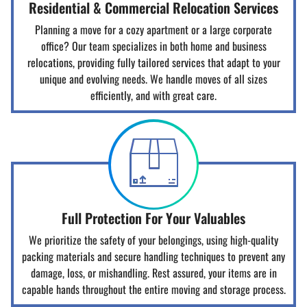
Residential & Commercial Relocation Services
Planning a move for a cozy apartment or a large corporate
office? Our team specializes in both home and business
relocations, providing fully tailored services that adapt to your
unique and evolving needs. We handle moves of all sizes
efficiently, and with great care.
Full Protection For Your Valuables
We prioritize the safety of your belongings, using high-quality
packing materials and secure handling techniques to prevent any
damage, loss, or mishandling. Rest assured, your items are in
capable hands throughout the entire moving and storage process.