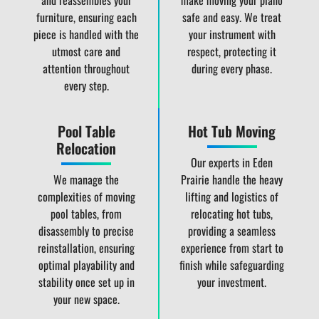
and reassembles your
make moving your piano
furniture, ensuring each
safe and easy. We treat
piece is handled with the
your instrument with
utmost care and
respect, protecting it
attention throughout
during every phase.
every step.
Pool Table
Hot Tub Moving
Relocation
Our experts in Eden
We manage the
Prairie handle the heavy
complexities of moving
lifting and logistics of
pool tables, from
relocating hot tubs,
disassembly to precise
providing a seamless
reinstallation, ensuring
experience from start to
optimal playability and
finish while safeguarding
stability once set up in
your investment.
your new space.