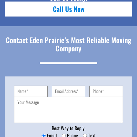
Call Us Now
Contact Eden Prairie’s Most Reliable Moving
Company
Best Way to Reply:
Email
Phone
Text