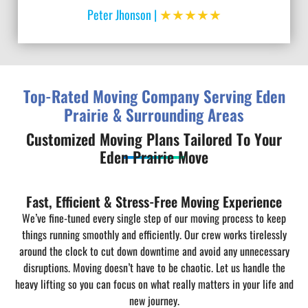
★★★★★
Peter Jhonson |
Top-Rated Moving Company Serving Eden
Prairie & Surrounding Areas
Customized Moving Plans Tailored To Your
Eden Prairie Move
Fast, Efficient & Stress-Free Moving Experience
We’ve fine-tuned every single step of our moving process to keep
things running smoothly and efficiently. Our crew works tirelessly
around the clock to cut down downtime and avoid any unnecessary
disruptions. Moving doesn’t have to be chaotic. Let us handle the
heavy lifting so you can focus on what really matters in your life and
new journey.