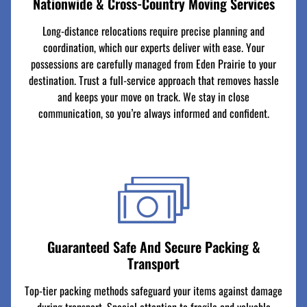
Nationwide & Cross-Country Moving Services
Long-distance relocations require precise planning and
coordination, which our experts deliver with ease. Your
possessions are carefully managed from Eden Prairie to your
destination. Trust a full-service approach that removes hassle
and keeps your move on track. We stay in close
communication, so you’re always informed and confident.
Guaranteed Safe And Secure Packing &
Transport
Top-tier packing methods safeguard your items against damage