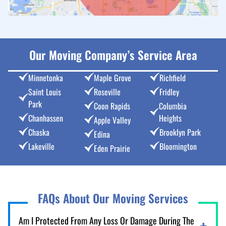
Our Moving Company’s Service Area
Minnetonka
Maple Grove
Richfield
Saint Louis
Roseville
Fridley
Park
Coon Rapids
Columbia
Chanhassen
Heights
Apple Valley
Chaska
Brooklyn Park
Edina
Lakeville
Bloomington
Eden Prairie
FAQs About Our Moving Services
Am I Protected From Any Loss Or Damage During The