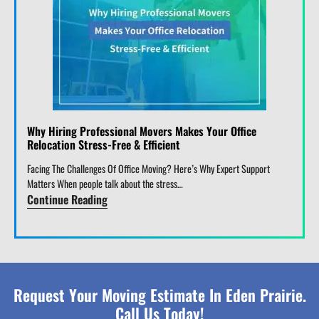
Why Hiring Professional Movers Makes Your Office
Relocation Stress-Free & Efficient
Facing The Challenges Of Office Moving? Here’s Why Expert Support
Matters When people talk about the stress…
Continue Reading
Request Your Moving Estimate In Eden Prairie.
Call Us Today!