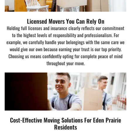
Licensed Movers You Can Rely On
Holding full licenses and insurance clearly reflects our commitment
to the highest levels of responsibility and professionalism. For
example, we carefully handle your belongings with the same care we
would give our own because earning your trust is our top priority.
Choosing us means confidently opting for complete peace of mind
throughout your move.
Cost-Effective Moving Solutions For Eden Prairie
Residents