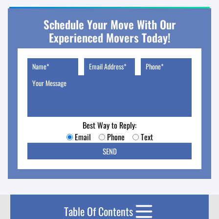
Schedule Your Move With Our
Experienced Movers Today!
Best Way to Reply:
Email
Phone
Text
Table Of Contents