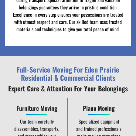
during transport. Special attention to fragile and valuable
belongings guarantees they arrive in pristine condition.
Excellence in every step ensures your possessions are treated
with utmost respect and care. Our skilled team uses trusted
materials and techniques to give you total peace of mind.
Full-Service Moving For Eden Prairie
Residential & Commercial Clients
Expert Care & Attention For Your Belongings
Furniture Moving
Piano Moving
Our team carefully
Specialized equipment
disassembles, transports,
and trained professionals