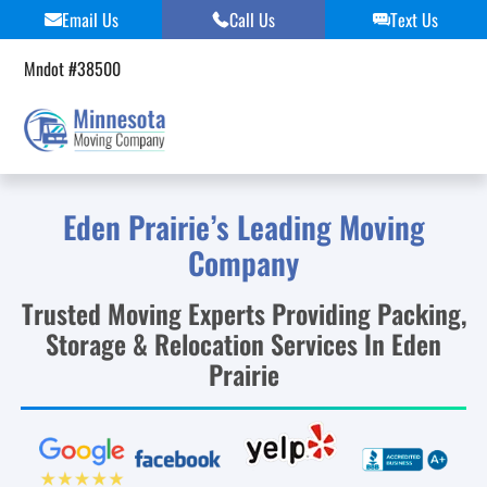
Skip
Email Us
Call Us
Text Us
to
content
Mndot #38500
Eden Prairie’s Leading Moving
Company
Trusted Moving Experts Providing Packing,
Storage & Relocation Services In Eden
Prairie