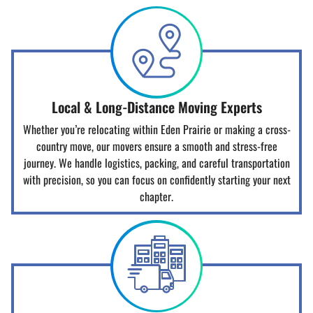
Local & Long-Distance Moving Experts
Whether you’re relocating within Eden Prairie or making a cross-
country move, our movers ensure a smooth and stress-free
journey. We handle logistics, packing, and careful transportation
with precision, so you can focus on confidently starting your next
chapter.