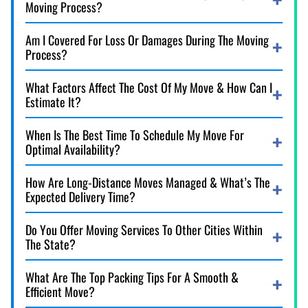
Moving Process?
Am I Covered For Loss Or Damages During The Moving
Process?
What Factors Affect The Cost Of My Move & How Can I
Estimate It?
When Is The Best Time To Schedule My Move For
Optimal Availability?
How Are Long-Distance Moves Managed & What’s The
Expected Delivery Time?
Do You Offer Moving Services To Other Cities Within
The State?
What Are The Top Packing Tips For A Smooth &
Efficient Move?