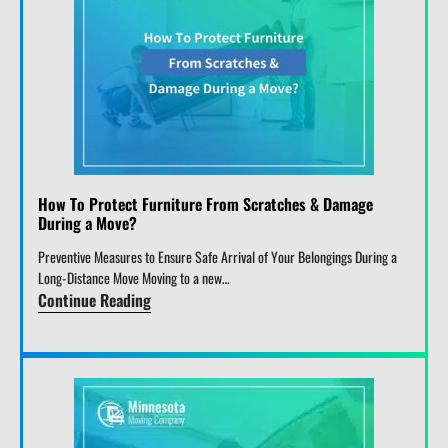
How To Protect Furniture From Scratches & Damage
During a Move?
Preventive Measures to Ensure Safe Arrival of Your Belongings During a
Long-Distance Move Moving to a new…
Continue Reading