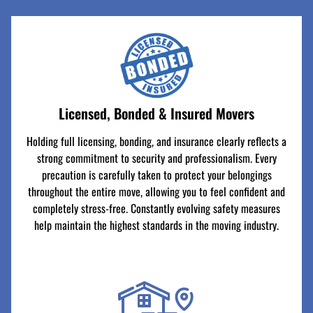
Licensed, Bonded & Insured Movers
Holding full licensing, bonding, and insurance clearly reflects a
strong commitment to security and professionalism. Every
precaution is carefully taken to protect your belongings
throughout the entire move, allowing you to feel confident and
completely stress-free. Constantly evolving safety measures
help maintain the highest standards in the moving industry.