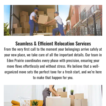
Seamless & Efficient Relocation Services
From the very first call to the moment your belongings arrive safely at
your new place, we take care of all the important details. Our team in
Eden Prairie coordinates every phase with precision, ensuring your
move flows effortlessly and without stress. We believe that a well-
organized move sets the perfect tone for a fresh start, and we’re here
to make that happen for you.