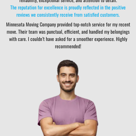
The reputation for excellence is proudly reflected in the positive
reviews we consistently receive from satisfied customers.
Minnesota Moving Company provided top-notch service for my recent
move. Their team was punctual, efficient, and handled my belongings
with care. I couldn’t have asked for a smoother experience. Highly
recommended!