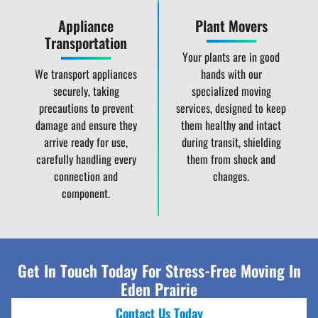
Appliance
Plant Movers
Transportation
Your plants are in good
We transport appliances
hands with our
securely, taking
specialized moving
precautions to prevent
services, designed to keep
damage and ensure they
them healthy and intact
arrive ready for use,
during transit, shielding
carefully handling every
them from shock and
connection and
changes.
component.
Get In Touch Today For Stress-Free Moving In
Eden Prairie
Contact Us Today