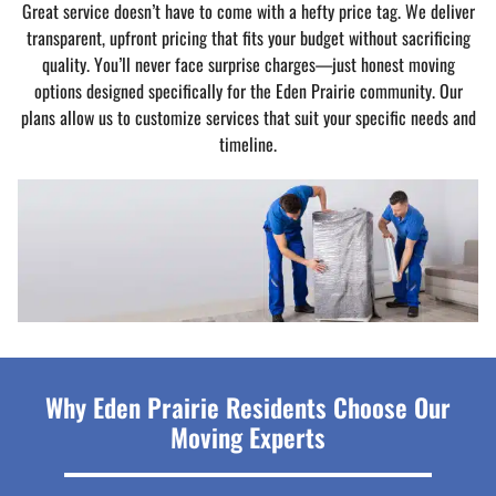
Great service doesn’t have to come with a hefty price tag. We deliver
transparent, upfront pricing that fits your budget without sacrificing
quality. You’ll never face surprise charges—just honest moving
options designed specifically for the Eden Prairie community. Our
plans allow us to customize services that suit your specific needs and
timeline.
Why Eden Prairie Residents Choose Our
Moving Experts