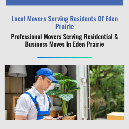
Local Movers Serving Residents Of Eden
Prairie
Professional Movers Serving Residential &
Business Moves In Eden Prairie