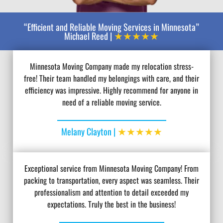
“Efficient and Reliable Moving Services in Minnesota”
★★★★★
Michael Reed |
Minnesota Moving Company made my relocation stress-
free! Their team handled my belongings with care, and their
efficiency was impressive. Highly recommend for anyone in
need of a reliable moving service.
★★★★★
Melany Clayton |
Exceptional service from Minnesota Moving Company! From
packing to transportation, every aspect was seamless. Their
professionalism and attention to detail exceeded my
expectations. Truly the best in the business!