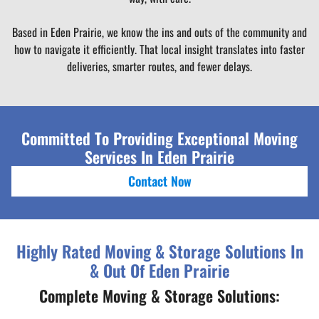
Based in Eden Prairie, we know the ins and outs of the community and
how to navigate it efficiently. That local insight translates into faster
deliveries, smarter routes, and fewer delays.
Committed To Providing Exceptional Moving
Services In Eden Prairie
Contact Now
Highly Rated Moving & Storage Solutions In
& Out Of Eden Prairie
Complete Moving & Storage Solutions: