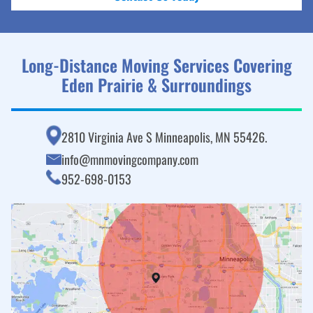
Long-Distance Moving Services Covering
Eden Prairie & Surroundings
2810 Virginia Ave S Minneapolis, MN 55426.
info@mnmovingcompany.com
952-698-0153