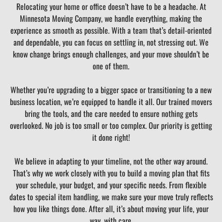
Relocating your home or office doesn’t have to be a headache. At
Minnesota Moving Company, we handle everything, making the
experience as smooth as possible. With a team that’s detail-oriented
and dependable, you can focus on settling in, not stressing out. We
know change brings enough challenges, and your move shouldn’t be
one of them.
Whether you’re upgrading to a bigger space or transitioning to a new
business location, we’re equipped to handle it all. Our trained movers
bring the tools, and the care needed to ensure nothing gets
overlooked. No job is too small or too complex. Our priority is getting
it done right!
We believe in adapting to your timeline, not the other way around.
That’s why we work closely with you to build a moving plan that fits
your schedule, your budget, and your specific needs. From flexible
dates to special item handling, we make sure your move truly reflects
how you like things done. After all, it’s about moving your life, your
way, with care.