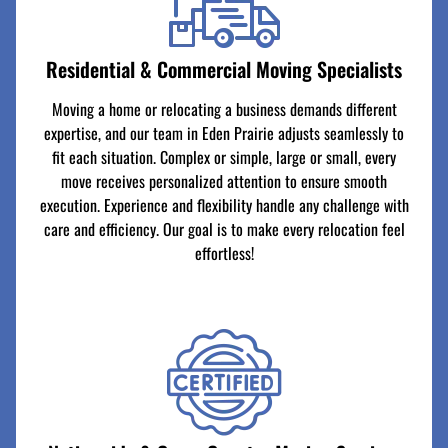
Residential & Commercial Moving Specialists
Moving a home or relocating a business demands different
expertise, and our team in Eden Prairie adjusts seamlessly to
fit each situation. Complex or simple, large or small, every
move receives personalized attention to ensure smooth
execution. Experience and flexibility handle any challenge with
care and efficiency. Our goal is to make every relocation feel
effortless!