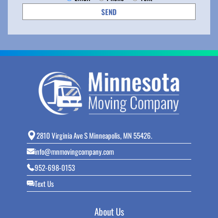
2810 Virginia Ave S Minneapolis, MN 55426.
info@mnmovingcompany.com
952-698-0153
Text Us
About Us