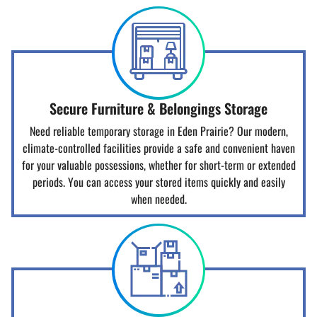
Secure Furniture & Belongings Storage
Need reliable temporary storage in Eden Prairie? Our modern,
climate-controlled facilities provide a safe and convenient haven
for your valuable possessions, whether for short-term or extended
periods. You can access your stored items quickly and easily
when needed.