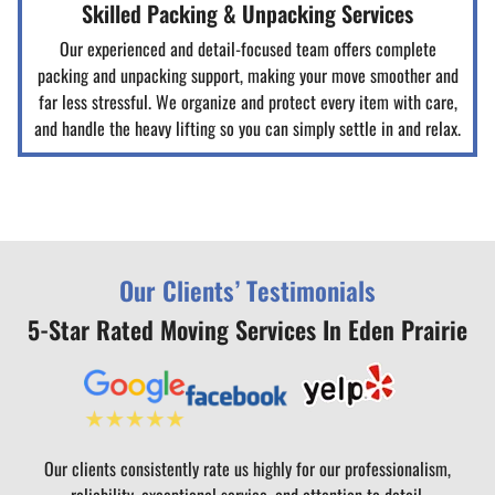
Skilled Packing & Unpacking Services
Our experienced and detail-focused team offers complete
packing and unpacking support, making your move smoother and
far less stressful. We organize and protect every item with care,
and handle the heavy lifting so you can simply settle in and relax.
Our Clients’ Testimonials
5-Star Rated Moving Services In Eden Prairie
Our clients consistently rate us highly for our professionalism,
reliability, exceptional service, and attention to detail.