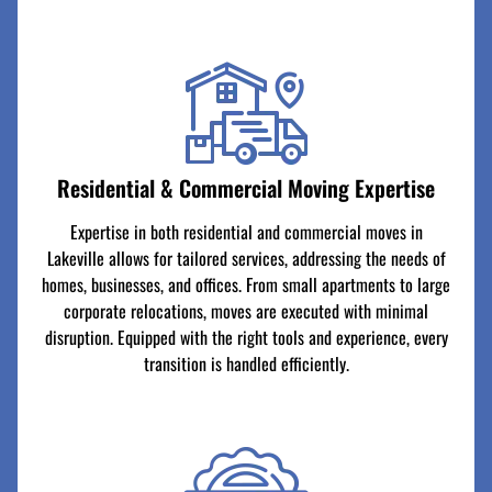
Residential & Commercial Moving Expertise
Expertise in both residential and commercial moves in
Lakeville allows for tailored services, addressing the needs of
homes, businesses, and offices. From small apartments to large
corporate relocations, moves are executed with minimal
disruption. Equipped with the right tools and experience, every
transition is handled efficiently.