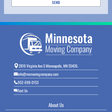
2810 Virginia Ave S Minneapolis, MN 55426.
info@mnmovingcompany.com
952-698-0153
Text Us
About Us