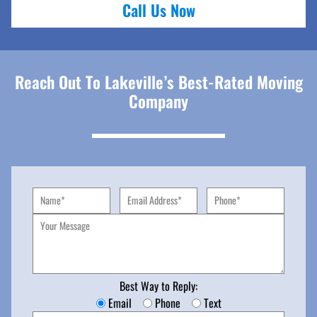
Call Us Now
Reach Out To Lakeville’s Best-Rated Moving
Company
Best Way to Reply:
Email
Phone
Text