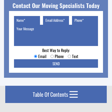
Contact Our Moving Specialists Today
Best Way to Reply:
Email
Phone
Text
Table Of Contents