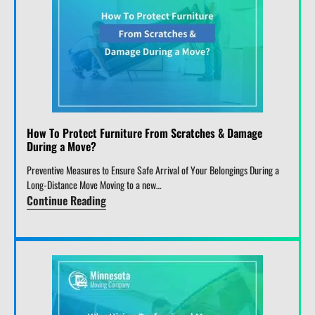
How To Protect Furniture From Scratches & Damage
During a Move?
Preventive Measures to Ensure Safe Arrival of Your Belongings During a
Long-Distance Move Moving to a new…
Continue Reading