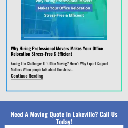
Why Hiring Professional Movers Makes Your Office
Relocation Stress-Free & Efficient
Facing The Challenges Of Office Moving? Here’s Why Expert Support
Matters When people talk about the stress…
Continue Reading
Need A Moving Quote In Lakeville? Call Us
Today!