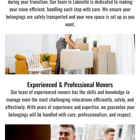
during your transition. Our team in Lakeville is dedicated to making
your move efficient, handling each step with care. We ensure your
belongings are safely transported and your new space is set up as you
want.
Experienced & Professional Movers
Our team of experienced movers has the skills and knowledge to
manage even the most challenging relocations efficiently, safely, and
effectively. With years of experience and expertise, we guarantee your
belongings will be handled with care, professionalism, and respect.