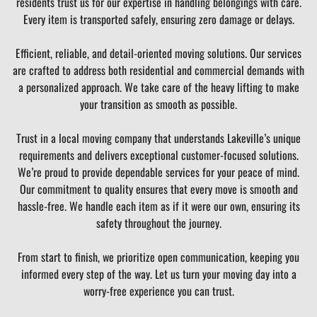
residents trust us for our expertise in handling belongings with care.
Every item is transported safely, ensuring zero damage or delays.
Efficient, reliable, and detail-oriented moving solutions. Our services
are crafted to address both residential and commercial demands with
a personalized approach. We take care of the heavy lifting to make
your transition as smooth as possible.
Trust in a local moving company that understands Lakeville’s unique
requirements and delivers exceptional customer-focused solutions.
We’re proud to provide dependable services for your peace of mind.
Our commitment to quality ensures that every move is smooth and
hassle-free. We handle each item as if it were our own, ensuring its
safety throughout the journey.
From start to finish, we prioritize open communication, keeping you
informed every step of the way. Let us turn your moving day into a
worry-free experience you can trust.