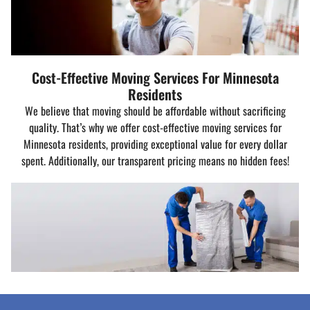
Cost-Effective Moving Services For Minnesota
Residents
We believe that moving should be affordable without sacrificing
quality. That’s why we offer cost-effective moving services for
Minnesota residents, providing exceptional value for every dollar
spent. Additionally, our transparent pricing means no hidden fees!