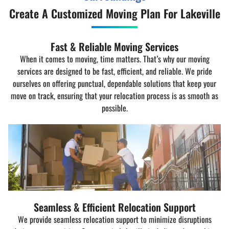
Create A Customized Moving Plan For Lakeville
Fast & Reliable Moving Services
When it comes to moving, time matters. That’s why our moving
services are designed to be fast, efficient, and reliable. We pride
ourselves on offering punctual, dependable solutions that keep your
move on track, ensuring that your relocation process is as smooth as
possible.
Seamless & Efficient Relocation Support
We provide seamless relocation support to minimize disruptions