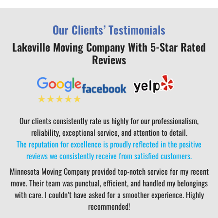
Our Clients’ Testimonials
Lakeville Moving Company With 5-Star Rated
Reviews
Our clients consistently rate us highly for our professionalism,
reliability, exceptional service, and attention to detail.
The reputation for excellence is proudly reflected in the positive
reviews we consistently receive from satisfied customers.
Minnesota Moving Company provided top-notch service for my recent
move. Their team was punctual, efficient, and handled my belongings
with care. I couldn’t have asked for a smoother experience. Highly
recommended!