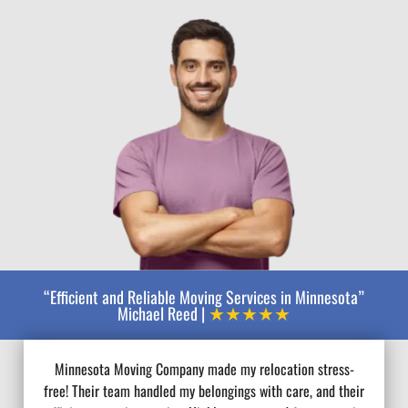
“Efficient and Reliable Moving Services in Minnesota”
★★★★★
Michael Reed |
Minnesota Moving Company made my relocation stress-
free! Their team handled my belongings with care, and their