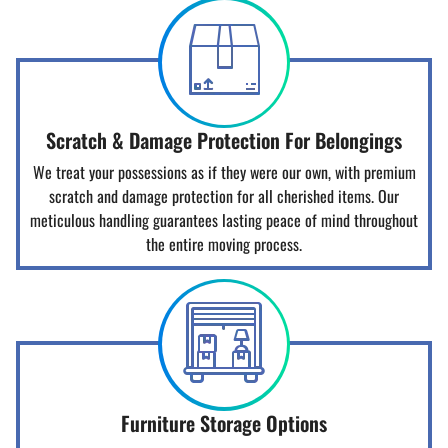
Scratch & Damage Protection For Belongings
We treat your possessions as if they were our own, with premium
scratch and damage protection for all cherished items. Our
meticulous handling guarantees lasting peace of mind throughout
the entire moving process.
Furniture Storage Options