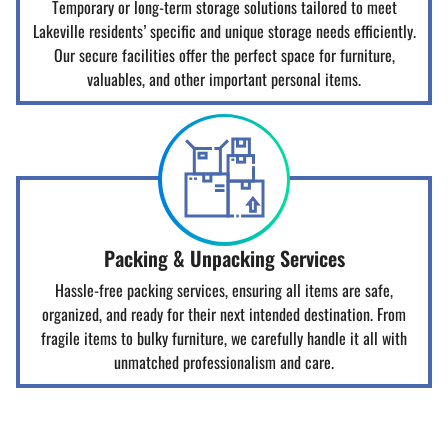
Temporary or long-term storage solutions tailored to meet
Lakeville residents’ specific and unique storage needs efficiently.
Our secure facilities offer the perfect space for furniture,
valuables, and other important personal items.
Packing & Unpacking Services
Hassle-free packing services, ensuring all items are safe,
organized, and ready for their next intended destination. From
fragile items to bulky furniture, we carefully handle it all with
unmatched professionalism and care.