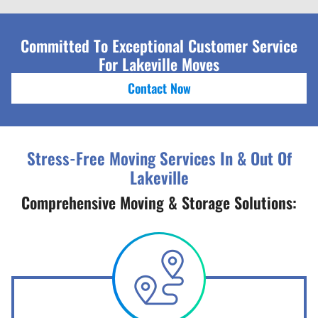
Committed To Exceptional Customer Service
For Lakeville Moves
Contact Now
Stress-Free Moving Services In & Out Of
Lakeville
Comprehensive Moving & Storage Solutions: