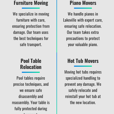
Furniture Moving
Piano Movers
We specialize in moving
We handle pianos in
furniture with care,
Lakeville with expert care,
ensuring protection from
ensuring safe relocation.
damage. Our team uses
Our team takes extra
the best techniques for
precautions to protect
safe transport.
your valuable piano.
Pool Table
Hot Tub Movers
Relocation
Moving hot tubs requires
Pool tables require
specialized handling to
precise techniques, and
prevent any damage. We
we ensure safe
safely relocate and
disassembly and
reinstall your hot tub at
reassembly. Your table is
the new location.
fully protected during