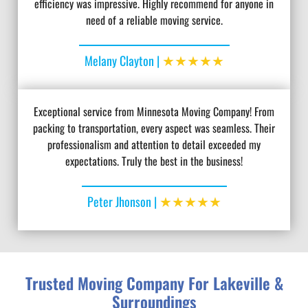
efficiency was impressive. Highly recommend for anyone in
need of a reliable moving service.
★★★★★
Melany Clayton |
Exceptional service from Minnesota Moving Company! From
packing to transportation, every aspect was seamless. Their
professionalism and attention to detail exceeded my
expectations. Truly the best in the business!
★★★★★
Peter Jhonson |
Trusted Moving Company For Lakeville &
Surroundings