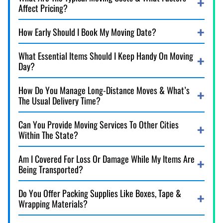
Affect Pricing?
How Early Should I Book My Moving Date?
What Essential Items Should I Keep Handy On Moving
Day?
How Do You Manage Long-Distance Moves & What’s
The Usual Delivery Time?
Can You Provide Moving Services To Other Cities
Within The State?
Am I Covered For Loss Or Damage While My Items Are
Being Transported?
Do You Offer Packing Supplies Like Boxes, Tape &
Wrapping Materials?