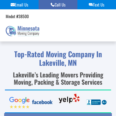
Skip
Email Us
Call Us
Text Us
to
content
Mndot #38500
Top-Rated Moving Company In
Lakeville, MN
Lakeville’s Leading Movers Providing
Moving, Packing & Storage Services