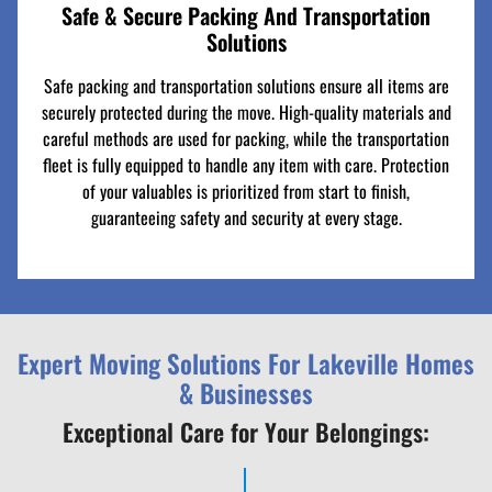
Safe & Secure Packing And Transportation
Solutions
Safe packing and transportation solutions ensure all items are
securely protected during the move. High-quality materials and
careful methods are used for packing, while the transportation
fleet is fully equipped to handle any item with care. Protection
of your valuables is prioritized from start to finish,
guaranteeing safety and security at every stage.
Expert Moving Solutions For Lakeville Homes
& Businesses
Exceptional Care for Your Belongings: