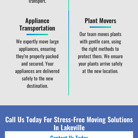
transport.
Appliance
Plant Movers
Transportation
Our team moves plants
We expertly move large
with gentle care, using
appliances, ensuring
the right methods to
they’re properly packed
protect them. We ensure
and secured. Your
your plants arrive safely
appliances are delivered
at the new location.
safely to the new
destination.
Call Us Today For Stress-Free Moving Solutions
In Lakeville
Contact Us Today