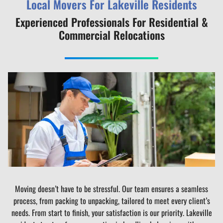
Local Movers For Lakeville Residents
Experienced Professionals For Residential &
Commercial Relocations
Moving doesn’t have to be stressful. Our team ensures a seamless
process, from packing to unpacking, tailored to meet every client’s
needs. From start to finish, your satisfaction is our priority. Lakeville