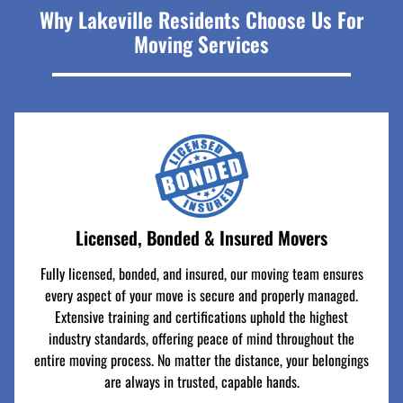
Why Lakeville Residents Choose Us For
Moving Services
Licensed, Bonded & Insured Movers
Fully licensed, bonded, and insured, our moving team ensures
every aspect of your move is secure and properly managed.
Extensive training and certifications uphold the highest
industry standards, offering peace of mind throughout the
entire moving process. No matter the distance, your belongings
are always in trusted, capable hands.