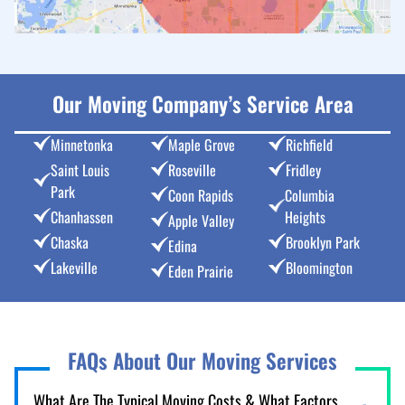
Our Moving Company’s Service Area
Minnetonka
Maple Grove
Richfield
Saint Louis
Roseville
Fridley
Park
Coon Rapids
Columbia
Chanhassen
Heights
Apple Valley
Chaska
Brooklyn Park
Edina
Lakeville
Bloomington
Eden Prairie
FAQs About Our Moving Services
What Are The Typical Moving Costs & What Factors