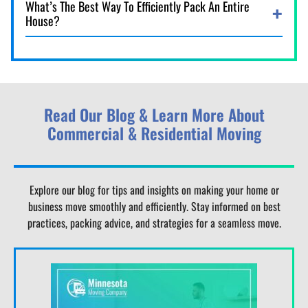
What’s The Best Way To Efficiently Pack An Entire
House?
Read Our Blog & Learn More About
Commercial & Residential Moving
Explore our blog for tips and insights on making your home or
business move smoothly and efficiently. Stay informed on best
practices, packing advice, and strategies for a seamless move.