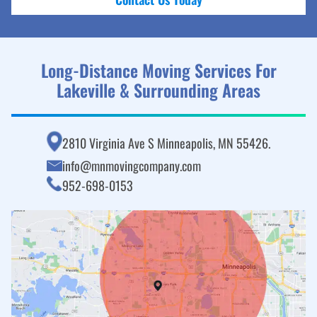
Long-Distance Moving Services For
Lakeville & Surrounding Areas
2810 Virginia Ave S Minneapolis, MN 55426.
info@mnmovingcompany.com
952-698-0153