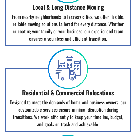
Local & Long Distance Moving
From nearby neighborhoods to faraway cities, we offer flexible,
reliable moving solutions tailored for every distance. Whether
relocating your family or your business, our experienced team
ensures a seamless and efficient transition.
Residential & Commercial Relocations
Designed to meet the demands of home and business owners, our
customizable services ensure minimal disruption during
transitions. We work efficiently to keep your timeline, budget,
and goals on track and achievable.