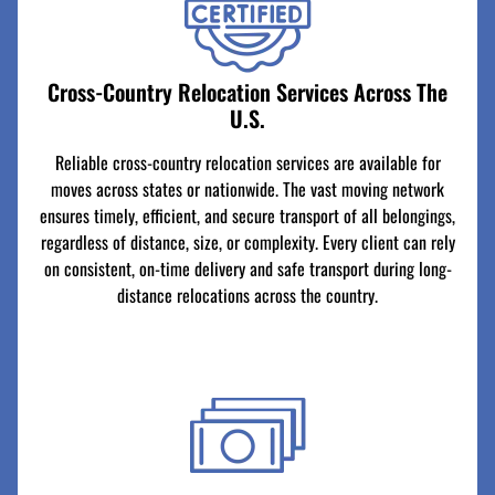
Cross-Country Relocation Services Across The
U.S.
Reliable cross-country relocation services are available for
moves across states or nationwide. The vast moving network
ensures timely, efficient, and secure transport of all belongings,
regardless of distance, size, or complexity. Every client can rely
on consistent, on-time delivery and safe transport during long-
distance relocations across the country.